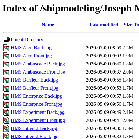
Index of /shipmodeling/Joseph 
Name
Last modified
Size
De
Parent Directory
-
HMS Alert Back.jpg
2026-05-09 08:59
2.5M
HMS Alert Front.jpg
2026-05-09 09:03
1.9M
HMS Ambuscade Back.jpg
2026-05-09 09:40
1.8M
HMS Ambuscade Front.jpg
2026-05-09 09:37
2.0M
HMS Barfleur Back.jpg
2026-05-09 09:55
1.4M
HMS Barfleur Front.jpg
2026-05-09 09:53
1.7M
HMS Enterprize Back.jpg
2026-05-09 09:57
1.8M
HMS Enterprize Front.jpg
2026-05-09 09:56
1.7M
HMS Experiment Back.jpg
2026-05-09 09:49
2.1M
HMS Experiment Front.jpg
2026-05-09 09:41
2.0M
HMS Intrepid Back.jpg
2026-05-09 09:36
1.5M
HMS Intrepid Front.jpg
2026-05-09 09:32
1.8M