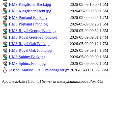
HMS Kingfisher Back.jpg
2026-05-09 10:00
1.6M
HMS Kingfisher Front.jpg
2026-05-09 09:59
1.5M
HMS Portland Back.jpg
2026-05-09 09:25
1.7M
HMS Portland Front.jpg
2026-05-09 09:26
1.6M
HMS Royal George Back.jpg
2026-05-09 09:52
1.6M
HMS Royal George Front.jpg
2026-05-09 09:51
1.4M
HMS Royal Oak Back.jpg
2026-05-09 09:12
1.7M
HMS Royal Oak Front.jpg
2026-05-09 09:14
1.8M
HMS Sphinx Back.jpg
2026-05-09 09:09
1.6M
HMS Sphinx Front.jpg
2026-05-09 09:07
1.6M
Joseph_Marshall_All_Paintings.tar.gz
2026-05-09 11:36
38M
Apache/2.4.58 (Ubuntu) Server at alexey.baldin.space Port 443