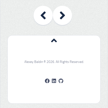
Alexey Baldin © 2026. All Rights Reserved.