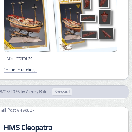
HMS Enterprize
Continue reading...
8/03/2026
by
Alexey Baldin
Shipyard
Post Views:
27
HMS Cleopatra