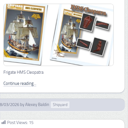
Frigate HMS Cleopatra
Continue reading...
8/03/2026
by
Alexey Baldin
Shipyard
Post Views:
15