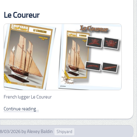
Le Coureur
French lugger Le Coureur
Continue reading...
8/03/2026
by
Alexey Baldin
Shipyard