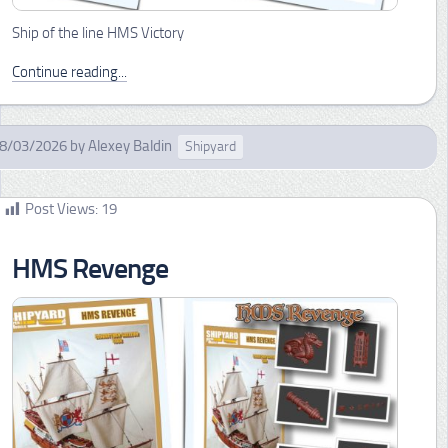
Ship of the line HMS Victory
Continue reading...
8/03/2026
by
Alexey Baldin
Shipyard
Post Views:
19
HMS Revenge