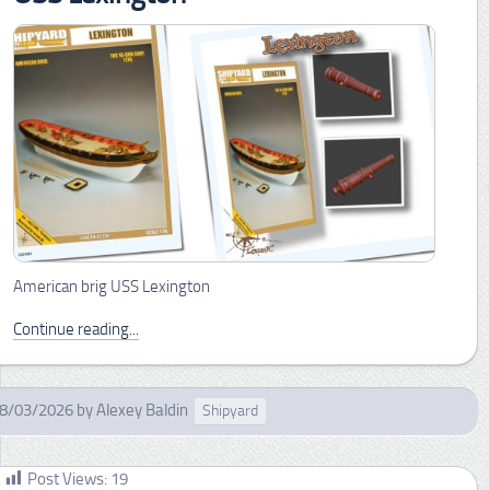
American brig USS Lexington
Continue reading...
8/03/2026
by
Alexey Baldin
Shipyard
Post Views:
19