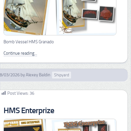
Bomb Vessel HMS Granado
Continue reading...
8/03/2026
by
Alexey Baldin
Shipyard
Post Views:
36
HMS Enterprize