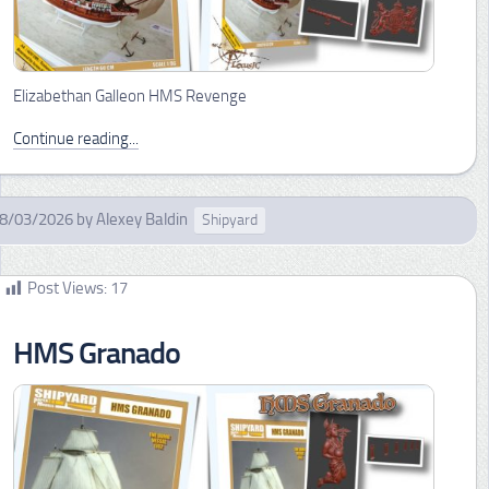
Elizabethan Galleon HMS Revenge
Continue reading...
8/03/2026
by
Alexey Baldin
Shipyard
Post Views:
17
HMS Granado