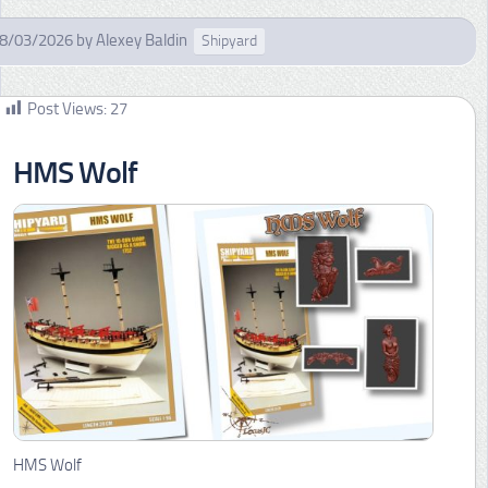
8/03/2026
by
Alexey Baldin
Shipyard
Post Views:
27
HMS Wolf
HMS Wolf