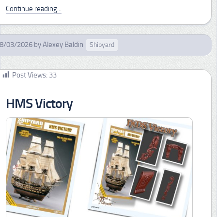
Continue reading...
8/03/2026
by
Alexey Baldin
Shipyard
Post Views:
33
HMS Victory