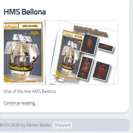
HMS Bellona
Ship of the line HMS Bellona
Continue reading...
8/03/2026
by
Alexey Baldin
Shipyard