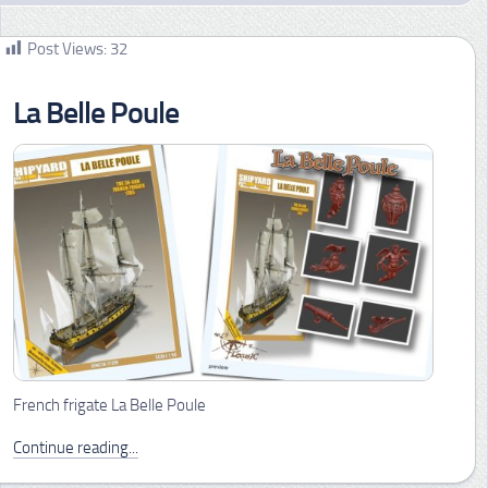
Post Views:
32
La Belle Poule
French frigate La Belle Poule
Continue reading...