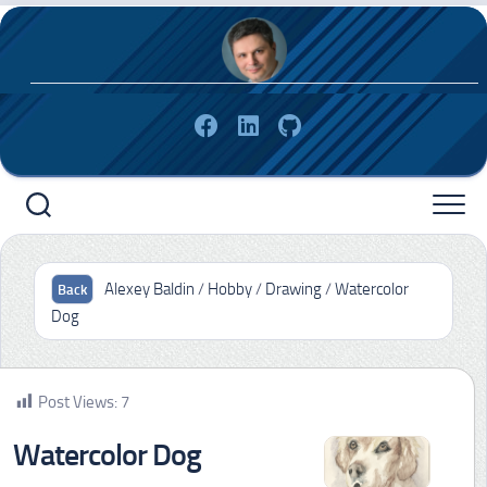
Skip
to
content
Alexey Baldin
/
Hobby
/
Drawing
/
Watercolor
Dog
Post Views:
7
Watercolor Dog