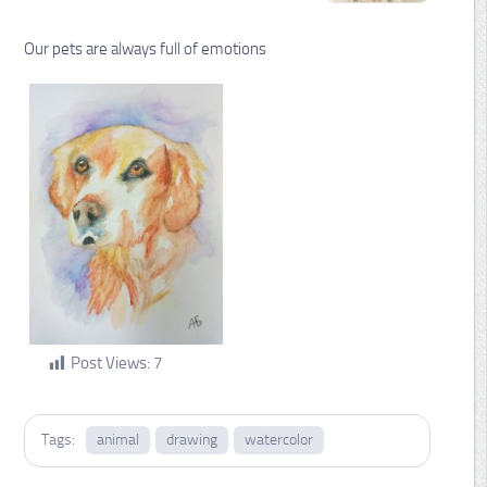
Our pets are always full of emotions
Post Views:
7
Tags:
animal
drawing
watercolor