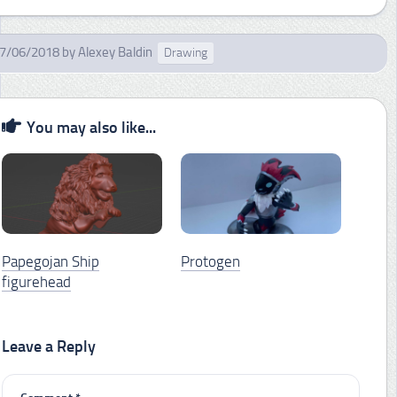
7/06/2018
by
Alexey Baldin
Drawing
You may also like...
Papegojan Ship
Protogen
figurehead
Leave a Reply