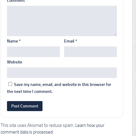
Comment
*
Name
*
Email
*
Website
Save my name, email, and website in this browser for
the next time I comment.
This site uses Akismet to reduce spam.
Learn how your
comment data is processed.