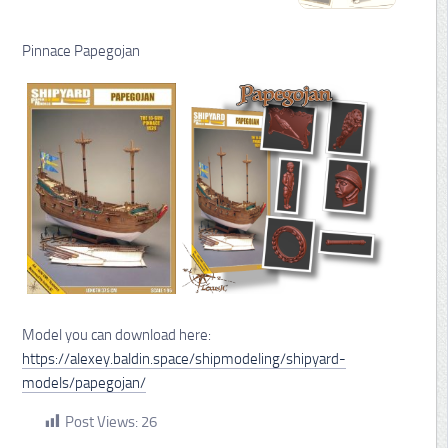
Pinnace Papegojan
Model you can download here:
https://alexey.baldin.space/shipmodeling/shipyard-
models/papegojan/
Post Views:
26