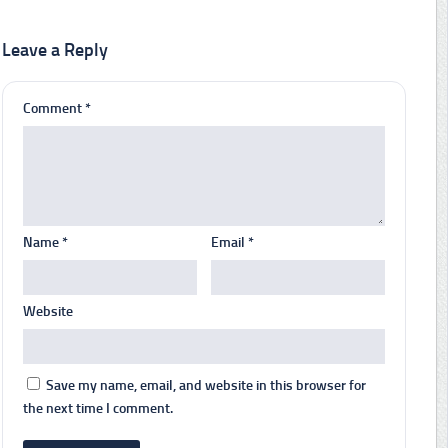
Leave a Reply
Comment
*
Name
*
Email
*
Website
Save my name, email, and website in this browser for
the next time I comment.