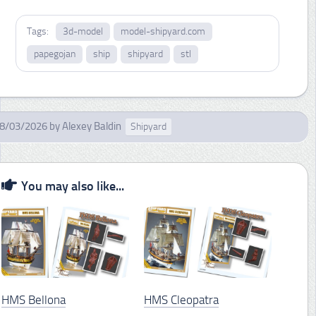
Tags:
3d-model
model-shipyard.com
papegojan
ship
shipyard
stl
8/03/2026
by
Alexey Baldin
Shipyard
You may also like...
HMS Bellona
HMS Cleopatra