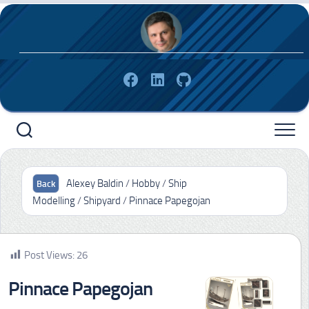
Skip
to
content
Alexey Baldin
/
Hobby
/
Ship
Modelling
/
Shipyard
/
Pinnace Papegojan
Post Views:
26
Pinnace Papegojan