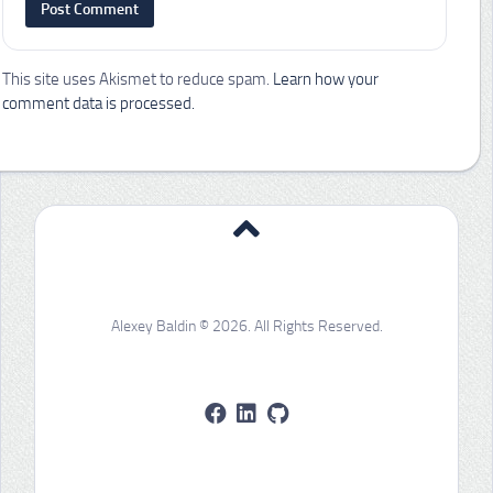
This site uses Akismet to reduce spam.
Learn how your
comment data is processed.
Alexey Baldin © 2026. All Rights Reserved.