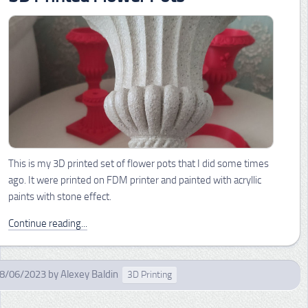
This is my 3D printed set of flower pots that I did some times
ago. It were printed on FDM printer and painted with acryllic
paints with stone effect.
Continue reading...
8/06/2023
by
Alexey Baldin
3D Printing