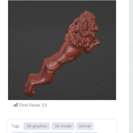
Post Views:
53
Tags:
3d-graphics
3d-model
animal