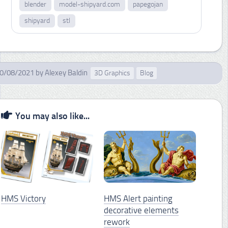
blender
model-shipyard.com
papegojan
shipyard
stl
0/08/2021
by
Alexey Baldin
3D Graphics
Blog
You may also like...
HMS Victory
HMS Alert painting
decorative elements
rework