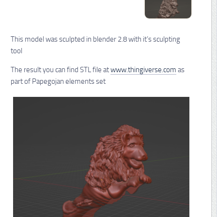
This model was sculpted in blender 2.8 with it’s sculpting
tool
The result you can find STL file at
www.thingiverse.com
as
part of Papegojan elements set