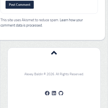
This site uses Akismet to reduce spam.
Learn how your
comment data is processed.
Alexey Baldin © 2026. All Rights Reserved.