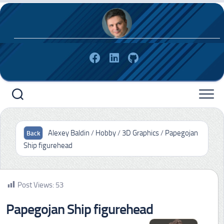
Skip
to
content
Alexey Baldin
/
Hobby
/
3D Graphics
/
Papegojan
Ship figurehead
Post Views:
53
Papegojan Ship figurehead