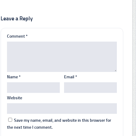
Leave a Reply
Comment
*
Name
*
Email
*
Website
Save my name, email, and website in this browser for
the next time I comment.