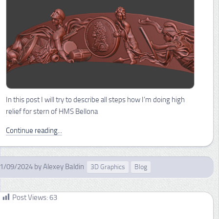
In this post I will try to describe all steps how I’m doing high
relief for stern of HMS Bellona
Continue reading...
1/09/2024
by
Alexey Baldin
3D Graphics
Blog
Post Views:
63