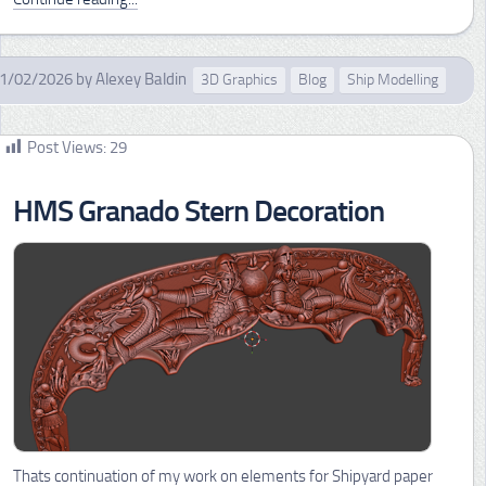
1/02/2026
by
Alexey Baldin
3D Graphics
Blog
Ship Modelling
Post Views:
29
HMS Granado Stern Decoration
Thats continuation of my work on elements for Shipyard paper