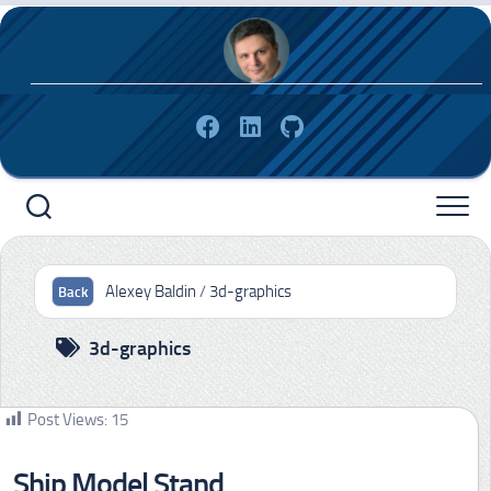
Skip
to
content
Alexey Baldin
/
3d-graphics
3d-graphics
Post Views:
15
Ship Model Stand