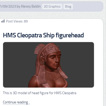
1/09/2023
by
Alexey Baldin
3D Graphics
Blog
Post Views:
89
HMS Cleopatra Ship figurehead
This is 3D model of head figure for HMS Cleopatra
Continue reading...