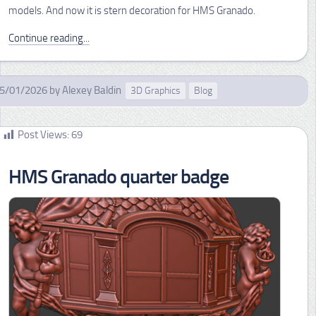
models. And now it is stern decoration for HMS Granado.
Continue reading...
5/01/2026
by
Alexey Baldin
3D Graphics
Blog
Post Views:
69
HMS Granado quarter badge