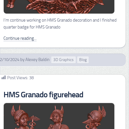
I’m continue working on HMS Granado decoration and I finished
quarter badge for HMS Granado
Continue reading...
2/10/2024
by
Alexey Baldin
3D Graphics
Blog
Post Views:
38
HMS Granado figurehead