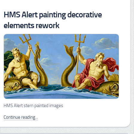
HMS Alert painting decorative
elements rework
HMS Alert stern painted images
Continue reading...