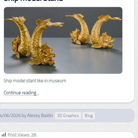
Ship model stant like in museum
Continue reading...
4/06/2026
by
Alexey Baldin
3D Graphics
Blog
Post Views:
28