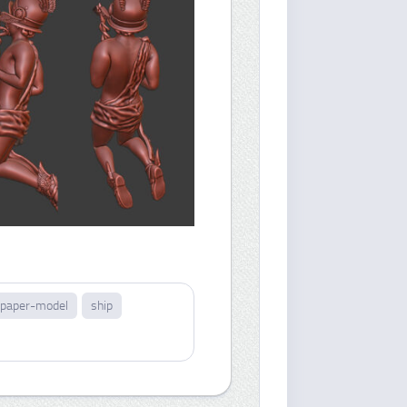
paper-model
ship