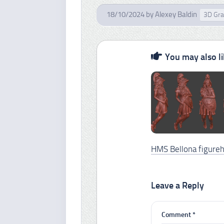
18/10/2024
by
Alexey Baldin
3D Gra
You may also lik
HMS Bellona figure
Leave a Reply
Comment
*