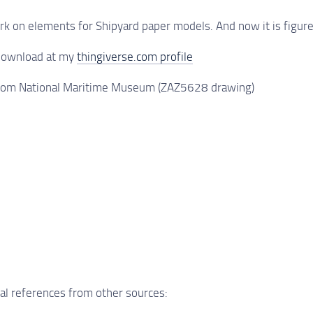
rk on elements for Shipyard paper models. And now it is figu
 download at my
thingiverse.com profile
 from National Maritime Museum (ZAZ5628 drawing)
al references from other sources: