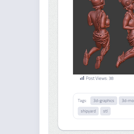
Post Views:
38
Tags:
3d-graphics
3d-mo
shipyard
stl