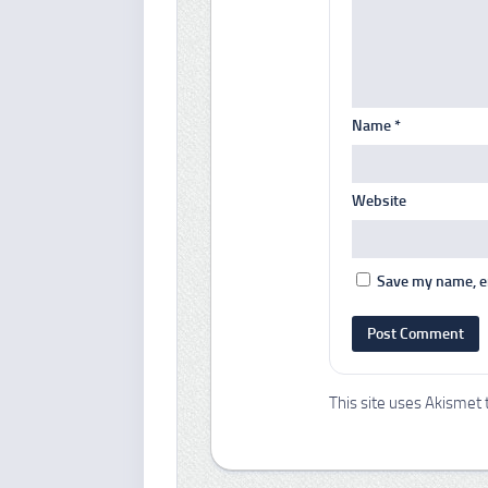
Name
*
Website
Save my name, em
This site uses Akismet