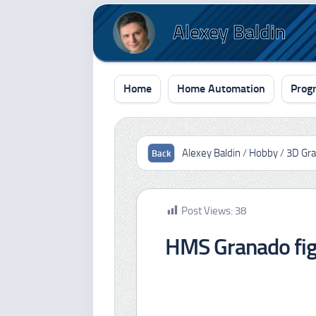
Skip
to
Alexey Baldin
content
Home
Home Automation
Prog
Alexey Baldin
/
Hobby
/
3D Gra
Post Views:
38
HMS Granado fi