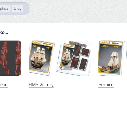
phics
Blog
e...
head
HMS Victory
Berbice