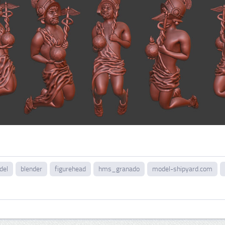
del
blender
figurehead
hms_granado
model-shipyard.com