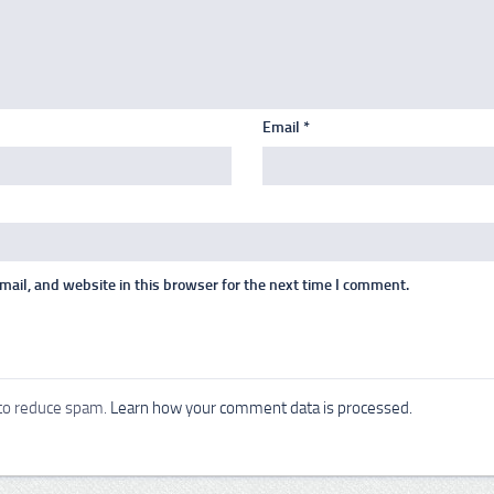
Email
*
ail, and website in this browser for the next time I comment.
 to reduce spam.
Learn how your comment data is processed.