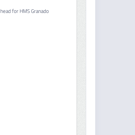
rehead for HMS Granado