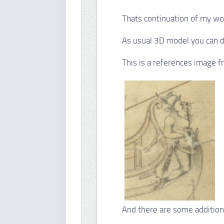
Thats continuation of my wo
As usual 3D model you can
This is a references image
And there are some addition