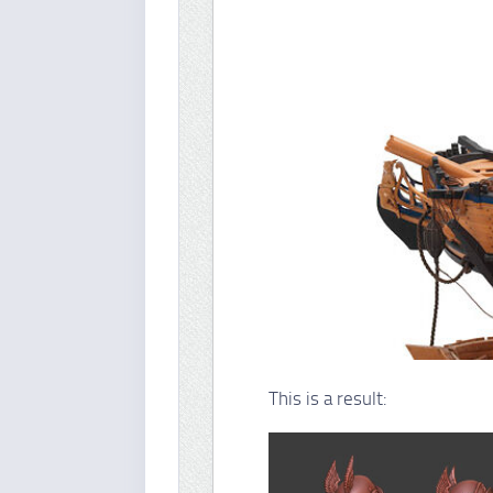
This is a result: