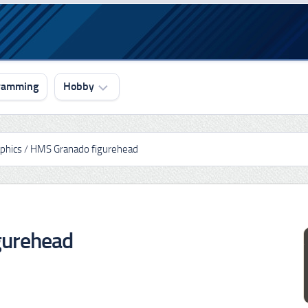
ramming
Hobby
Drawing
phics
/
HMS Granado figurehead
3D
Graphics
3D
Printing
gurehead
Ship
Modeling