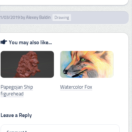
1/03/2019
by
Alexey Baldin
Drawing
You may also like...
Papegojan Ship
Watercolor Fox
figurehead
Leave a Reply