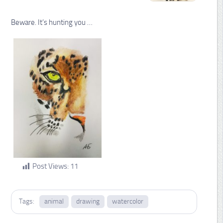
Beware. It’s hunting you …
Post Views:
11
Tags:
animal
drawing
watercolor