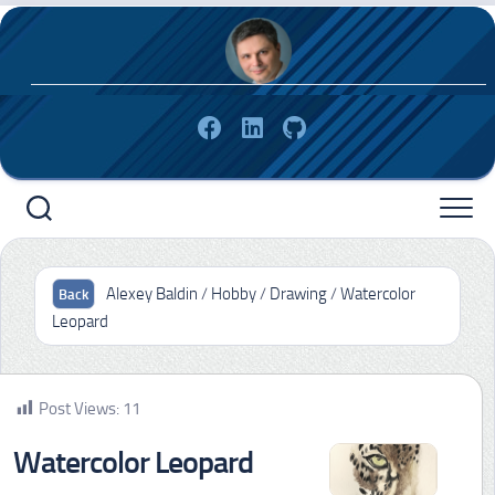
Skip
to
content
Alexey Baldin
/
Hobby
/
Drawing
/
Watercolor
Leopard
Post Views:
11
Watercolor Leopard