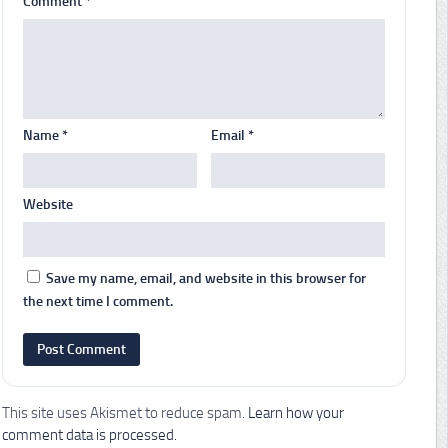
Comment
*
Name
*
Email
*
Website
Save my name, email, and website in this browser for
the next time I comment.
This site uses Akismet to reduce spam.
Learn how your
comment data is processed.