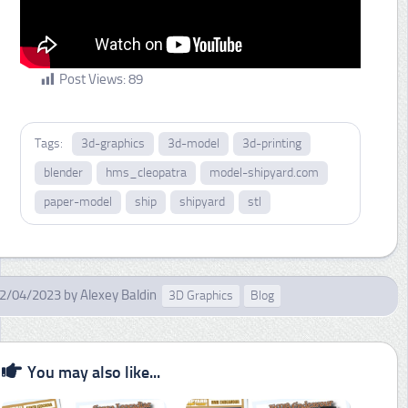
Post Views:
89
Tags:
3d-graphics
3d-model
3d-printing
blender
hms_cleopatra
model-shipyard.com
paper-model
ship
shipyard
stl
2/04/2023
by
Alexey Baldin
3D Graphics
Blog
You may also like...