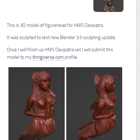
This is 3D model of figurehead for HMS Cleopatra.
It was sculpted to test new Blender 3.5 sculpting update.
Once I will finish up HMS Cleopatra set I will submit this
model to my
thingiverse.com
profile