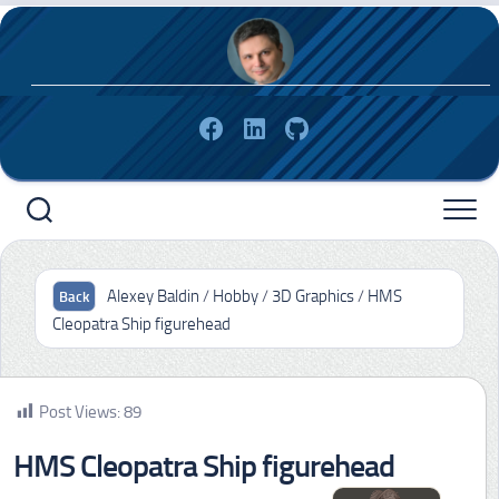
Skip
to
content
Alexey Baldin
/
Hobby
/
3D Graphics
/
HMS
Cleopatra Ship figurehead
Post Views:
89
HMS Cleopatra Ship figurehead