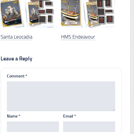
Santa Leocadia
HMS Endeavour
Leave a Reply
Comment
*
Name
*
Email
*