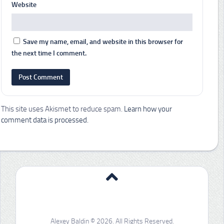
Website
Save my name, email, and website in this browser for
the next time I comment.
This site uses Akismet to reduce spam.
Learn how your
comment data is processed.
Alexey Baldin © 2026. All Rights Reserved.